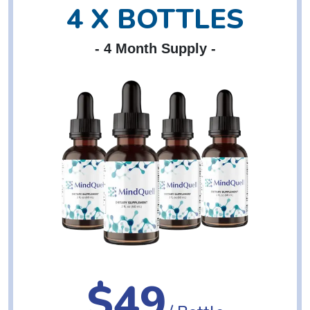
4 X BOTTLES
- 4 Month Supply -
$49