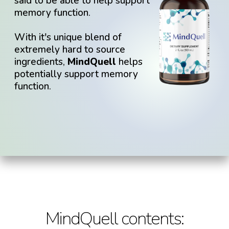
said to be able to help support
memory function.
With it's unique blend of
extremely hard to source
ingredients,
MindQuell
helps
potentially support memory
function.
MindQuell
contents: