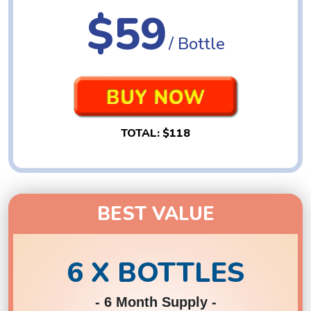
$59
/ Bottle
TOTAL:
$118
BEST VALUE
6 X BOTTLES
- 6 Month Supply -