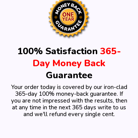
100% Satisfaction
365-
Day Money Back
Guarantee
Your order today is covered by our iron-clad
365-day 100%
money-back guarantee. If
you are not impressed with the
results, then
at any time in the next 365 days write
to us
and we'll refund every single cent.