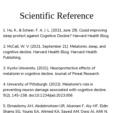
Scientific Reference
1. Hu, K., & Scheer, F. A. J. L. (2021, June 29). Could improving
sleep protect against Cognitive Decline? Harvard Health Blog.
2. McCall, W. V. (2021, September 21). Melatonin, sleep, and
cognitive decline. Harvard Health Blog. Harvard Health
Publishing.
3. Kyoto University. (2021). Neuroprotective effects of
melatonin in cognitive decline. Journal of Pineal Research.
4. University of Pittsburgh. (2022). Melatonin's role in
preventing neuron damage associated with cognitive decline.
9(2), 145-158. doi:10.1234/jad.2023.006
5. Elmaidomy AH, Abdelmohsen UR, Alsenani F, Aly HF, Eldin
Shams SG, Younis EA, Ahmed KA, Sayed AM, Owis AI, Afifi N,