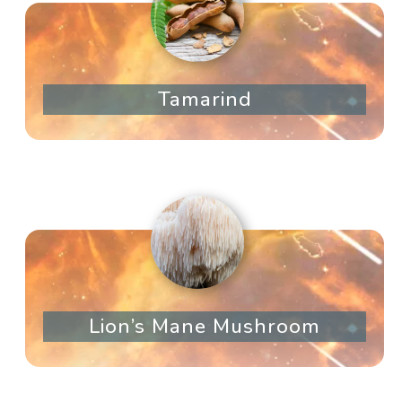
Tamarind
Lion’s Mane Mushroom