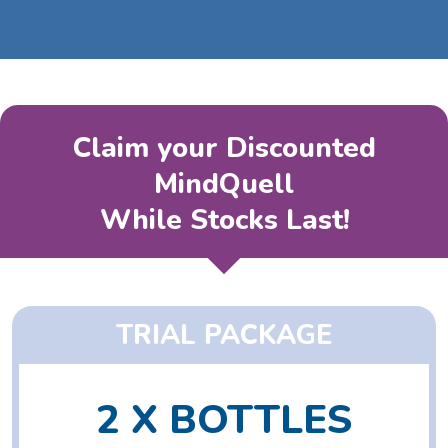
Claim your Discounted
MindQuell
While Stocks Last!
TRIAL PACKAGE
2 X BOTTLES