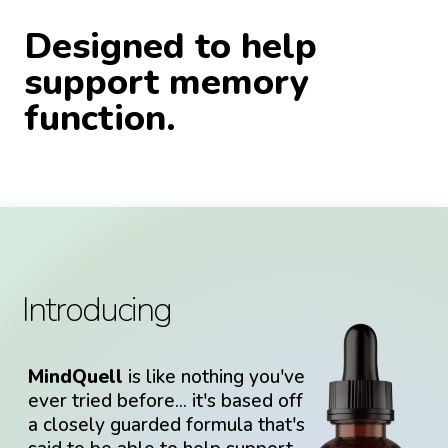
Designed to help
support memory
function.
Introducing
MindQuell
is like nothing you've
ever tried before... it's based off
a closely guarded formula that's