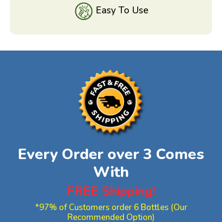
Easy To Use
Every Order over 3 Comes
With
FREE Shipping!
*97% of Customers order 6 Bottles (Our
Recommended Option)