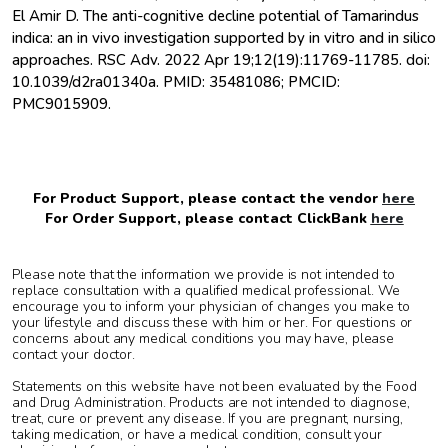
El Amir D. The anti-cognitive decline potential of Tamarindus
indica: an in vivo investigation supported by in vitro and in silico
approaches. RSC Adv. 2022 Apr 19;12(19):11769-11785. doi:
10.1039/d2ra01340a. PMID: 35481086; PMCID:
PMC9015909.
For Product Support, please contact the vendor
here
For Order Support, please contact ClickBank
here
Please note that the information we provide is not intended to
replace consultation with a qualified medical professional. We
encourage you to inform your physician of changes you make to
your lifestyle and discuss these with him or her. For questions or
concerns about any medical conditions you may have, please
contact your doctor.
Statements on this website have not been evaluated by the Food
and Drug Administration. Products are not intended to diagnose,
treat, cure or prevent any disease. If you are pregnant, nursing,
taking medication, or have a medical condition, consult your