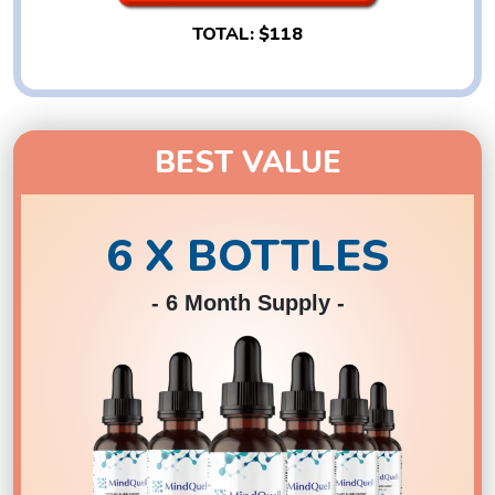
TOTAL:
$118
BEST VALUE
6 X BOTTLES
- 6 Month Supply -