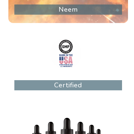
Neem
Certified