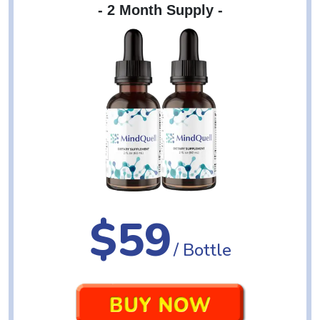
- 2 Month Supply -
$59
/ Bottle