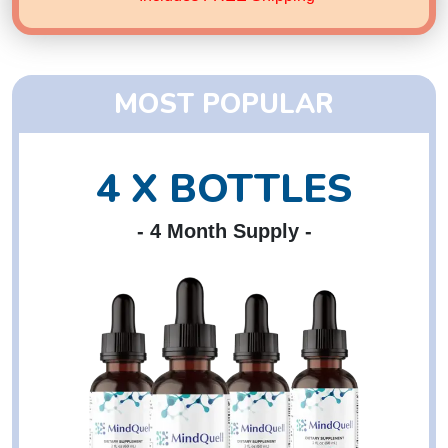
MOST POPULAR
4 X BOTTLES
- 4 Month Supply -