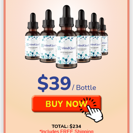
$39
/ Bottle
TOTAL:
$234
*Includes FREE Shipping