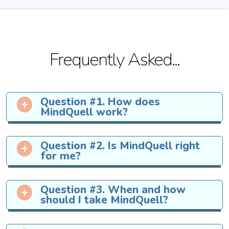
Frequently Asked...
Question #1. How does
MindQuell work?
MindQuell
contains nine powerful
Question #2. Is MindQuell right
natural ingredients that have been
for me?
perfectly combined to helps support
memory function.
All of the ingredients inside of
Question #3. When and how
MindQuell
have been constantly
should I take MindQuell?
tested for purity and to ensure
against toxins and contaminants.
We recommend you take
one drop