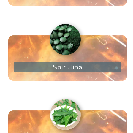
Spirulina