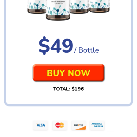
$49
/ Bottle
TOTAL:
$196