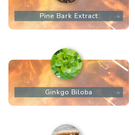
Pine Bark Extract
Ginkgo Biloba