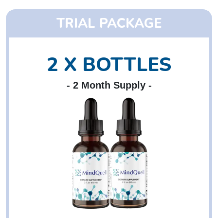
TRIAL PACKAGE
2 X BOTTLES
- 2 Month Supply -