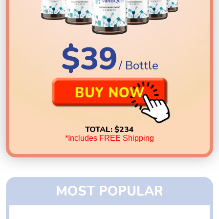
$39
/ Bottle
TOTAL:
$234
*Includes FREE Shipping
MOST POPULAR