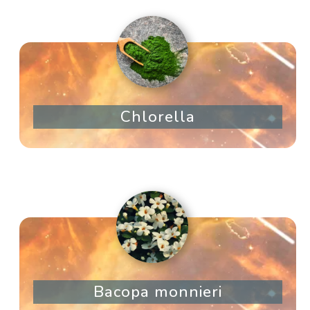
Chlorella
Bacopa monnieri