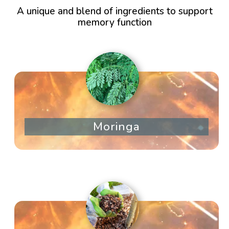
A unique and blend of ingredients to support
memory function
Moringa