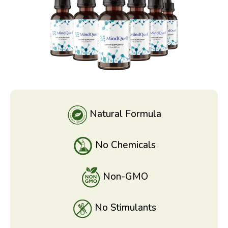
Natural Formula
No Chemicals
Non-GMO
No Stimulants