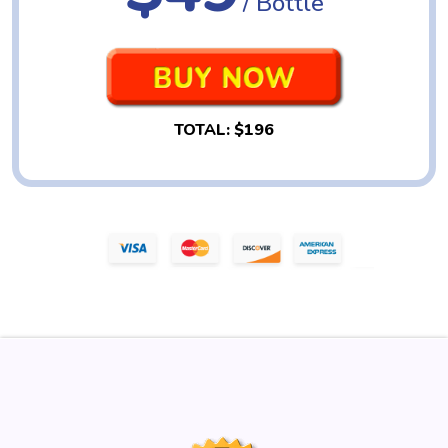
/ Bottle
TOTAL:
$196